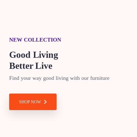
NEW COLLECTION
Good Living
Better Live
Find your way good living with our furniture
SHOP NOW